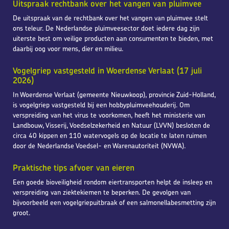
Uitspraak rechtbank over het vangen van pluimvee
De uitspraak van de rechtbank over het vangen van pluimvee stelt
ons teleur. De Nederlandse pluimveesector doet iedere dag zijn
uiterste best om veilige producten aan consumenten te bieden, met
daarbij oog voor mens, dier en milieu.
Vogelgriep vastgesteld in Woerdense Verlaat (17 juli
2026)
In Woerdense Verlaat (gemeente Nieuwkoop), provincie Zuid-Holland,
is vogelgriep vastgesteld bij een hobbypluimveehouderij. Om
verspreiding van het virus te voorkomen, heeft het ministerie van
Landbouw, Visserij, Voedselzekerheid en Natuur (LVVN) besloten de
circa 40 kippen en 110 watervogels op de locatie te laten ruimen
door de Nederlandse Voedsel- en Warenautoriteit (NVWA).
Praktische tips afvoer van eieren
Een goede bioveiligheid rondom eiertransporten helpt de insleep en
verspreiding van ziektekiemen te beperken. De gevolgen van
bijvoorbeeld een vogelgriepuitbraak of een salmonellabesmetting zijn
groot.