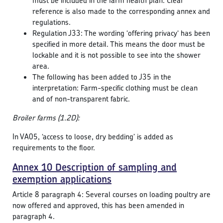
must be included in the farm health plan. Clear
reference is also made to the corresponding annex and
regulations.
Regulation J33: The wording ‘offering privacy‘ has been
specified in more detail. This means the door must be
lockable and it is not possible to see into the shower
area.
The following has been added to J35 in the
interpretation: Farm-specific clothing must be clean
and of non-transparent fabric.
Broiler farms (1.2D):
In VA05, ‘access to loose, dry bedding’ is added as
requirements to the floor.
Annex 10 Description of sampling and
exemption applications
Article 8 paragraph 4: Several courses on loading poultry are
now offered and approved, this has been amended in
paragraph 4.