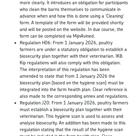
more clearly. It introduces an obligation for participants
who clean the barns themselves to communicate in
advance when and how this is done using a ‘Cleaning‘
form. A template of the form will be provided shortly
and will be posted on the website. In due course, the
form can be completed via MijnAvined.
Regulation H06: From 1 January 2026, poultry
farmers are under a statutory obligation to establish a
biosecurity plan together with their veterinarian. IKB
Kip regulations will also comply with this obligation.
The interpretation of this regulation has been
amended to state that from 1 January 2026 the
biosecurity plan (based on the hygiene scan) must be
integrated into the farm health plan. Clear reference is
also made to the corresponding annex and regulations.
Regulation J20: From 1 January 2026, poultry farmers
must establish a biosecurity plan together with their
veterinarian. This hygiene scan is used to assess and
analyse biosecurity. An addition has been made to this
regulation stating that the result of the hygiene scan