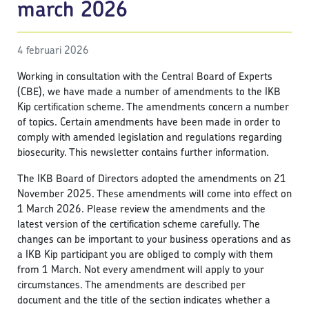
march 2026
4 februari 2026
Working in consultation with the Central Board of Experts
(CBE), we have made a number of amendments to the IKB
Kip certification scheme. The amendments concern a number
of topics. Certain amendments have been made in order to
comply with amended legislation and regulations regarding
biosecurity. This newsletter contains further information.
The IKB Board of Directors adopted the amendments on 21
November 2025. These amendments will come into effect on
1 March 2026. Please review the amendments and the
latest version of the certification scheme carefully. The
changes can be important to your business operations and as
a IKB Kip participant you are obliged to comply with them
from 1 March. Not every amendment will apply to your
circumstances. The amendments are described per
document and the title of the section indicates whether a