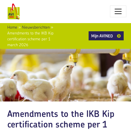
Home
»
Nieuwsberichten
»
Amendments to the IKB Kip
Mijn AVINED
certification scheme per 1
march 2026
Amendments to the IKB Kip
certification scheme per 1