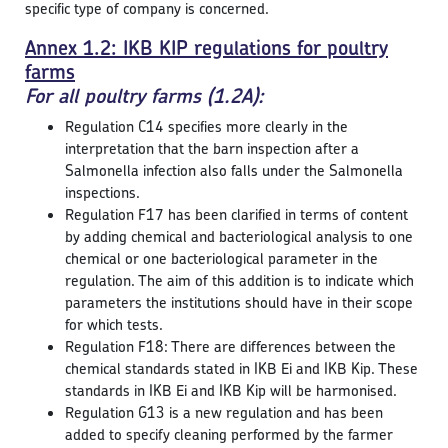
specific type of company is concerned.
Annex 1.2: IKB KIP regulations for poultry
farms
For all poultry farms (1.2A):
Regulation C14 specifies more clearly in the
interpretation that the barn inspection after a
Salmonella infection also falls under the Salmonella
inspections.
Regulation F17 has been clarified in terms of content
by adding chemical and bacteriological analysis to one
chemical or one bacteriological parameter in the
regulation. The aim of this addition is to indicate which
parameters the institutions should have in their scope
for which tests.
Regulation F18: There are differences between the
chemical standards stated in IKB Ei and IKB Kip. These
standards in IKB Ei and IKB Kip will be harmonised.
Regulation G13 is a new regulation and has been
added to specify cleaning performed by the farmer