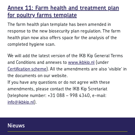
Annex 11: Farm health and treatment plan
for poultry farms template
The farm health plan template has been amended in
response to the new biosecurity plan regulation. The farm
health plan now also offers space for the analysis of the
completed hygiene scan.
We will add the latest version of the IKB Kip General Terms
and Conditions and annexes to
www.ikbkip.nl
(under
Certification scheme
). All the amendments are also ‘visible’ in
the documents on our website.
If you have any questions or do not agree with these
amendments, please contact the IKB Kip Scretariat
(telephone number: +31 088 – 998 4340, e-mail:
i
nfo@ikbkip.nl
).
Nieuws